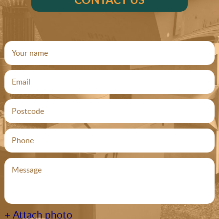
+ Attach photo