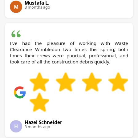
Mustafa L.
M
3 months ago
I've had the pleasure of working with Waste
Clearance Wimbledon two times this spring; both
times their crews were punctual, professional, and
took care of all the construction debris quickly.
Hazel Schneider
H
3 months ago