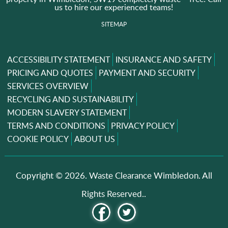
us to hire our experienced teams!
SITEMAP
ACCESSIBILITY STATEMENT
INSURANCE AND SAFETY
PRICING AND QUOTES
PAYMENT AND SECURITY
SERVICES OVERVIEW
RECYCLING AND SUSTAINABILITY
MODERN SLAVERY STATEMENT
TERMS AND CONDITIONS
PRIVACY POLICY
COOKIE POLICY
ABOUT US
Copyright ©
2026. Waste Clearance Wimbledon. All
Rights Reserved..