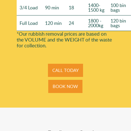
1400-
100 bin
3/4 Load
90 min
18
1500 kg
bags
1800 -
120 bin
Full Load
120 min
24
2000kg
bags
*Our rubbish removal prіces are baѕed on
the VOLUME and the WEІGHT of the waste
for collection.
CALL TODAY
BOOK NOW