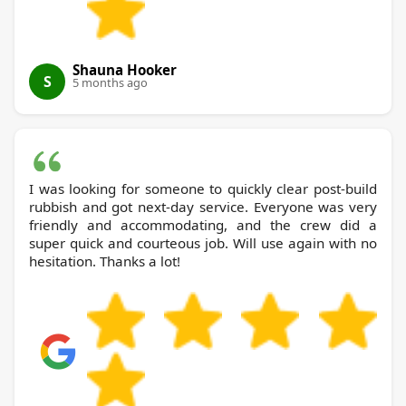
Shauna Hooker
S
5 months ago
I was looking for someone to quickly clear post-build
rubbish and got next-day service. Everyone was very
friendly and accommodating, and the crew did a
super quick and courteous job. Will use again with no
hesitation. Thanks a lot!