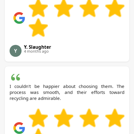
Y. Slaughter
Y
4 months ago
I couldn't be happier about choosing them. The
process was smooth, and their efforts toward
recycling are admirable.