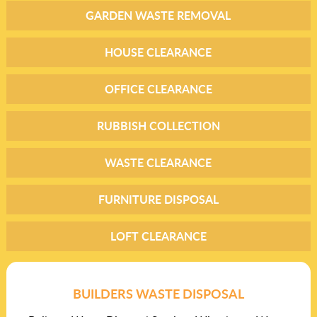
GARDEN WASTE REMOVAL
HOUSE CLEARANCE
OFFICE CLEARANCE
RUBBISH COLLECTION
WASTE CLEARANCE
FURNITURE DISPOSAL
LOFT CLEARANCE
BUILDERS WASTE DISPOSAL