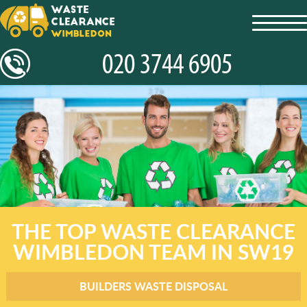
toggl
navig
THE TOP WASTE CLEARANCE
WIMBLEDON TEAM IN SW19
BUILDERS WASTE DISPOSAL