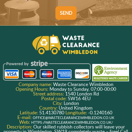
SEND
Company name:
Waste Clearance Wimbledon
Opening Hours:
Monday to Sunday, 07:00-00:00
Street address:
1540 London Rd
Postal code:
SW16 4EU
City:
London
Country:
United Kingdom
Latitude:
51.4130780
Longitude:
-0.1240160
E-mail:
OFFICE@WASTECLEARANCEWIMBLEDON.CO.UK
Web:
HTTPS://WASTECLEARANCEWIMBLEDON.CO.UK/
Description:
Our skilled rubbish collectors will leave your
property in Wimbledon, SW19 completely waste – free! Call