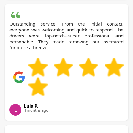
Outstanding service! From the initial contact,
everyone was welcoming and quick to respond. The
drivers were top-notch--super professional and
personable. They made removing our oversized
furniture a breeze.
Luis P.
L
4 months ago