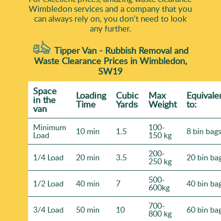
Wimbledon services and a company that you
can always rely on, you don’t need to look
any further.
Tipper Van - Rubbish Removal and
Waste Clearance Prices in Wimbledon,
SW19
Space
Loadіng
Cubіc
Max
Equivale
іn the
Time
Yardѕ
Weight
to:
van
Minimum
100-
10 min
1.5
8 bin bag
Load
150 kg
200-
1/4 Load
20 min
3.5
20 bin ba
250 kg
500-
1/2 Load
40 min
7
40 bin ba
600kg
700-
3/4 Load
50 min
10
60 bin ba
800 kg