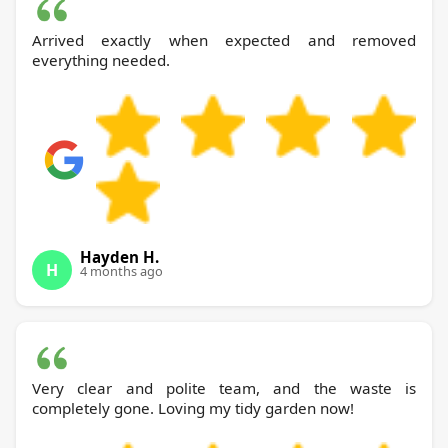
Arrived exactly when expected and removed
everything needed.
Hayden H.
H
4 months ago
Very clear and polite team, and the waste is
completely gone. Loving my tidy garden now!