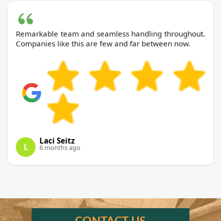
Remarkable team and seamless handling throughout.
Companies like this are few and far between now.
Laci Seitz
L
6 months ago
CONTACT US