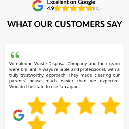
Excellent on Google
4.9
(80)
WHAT OUR CUSTOMERS SAY
Wimbledon Waste Disposal Company and their team
were brilliant. Always reliable and professional, with a
truly trustworthy approach. They made clearing our
parents' house much easier than we expected.
Wouldn't hesitate to use Ian again.