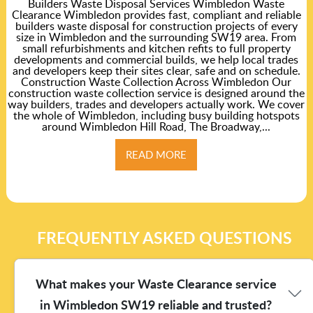
Builders Waste Disposal Services Wimbledon Waste
Clearance Wimbledon provides fast, compliant and reliable
builders waste disposal for construction projects of every
size in Wimbledon and the surrounding SW19 area. From
small refurbishments and kitchen refits to full property
developments and commercial builds, we help local trades
and developers keep their sites clear, safe and on schedule.
Construction Waste Collection Across Wimbledon Our
construction waste collection service is designed around the
way builders, trades and developers actually work. We cover
the whole of Wimbledon, including busy building hotspots
around Wimbledon Hill Road, The Broadway,...
READ MORE
FREQUENTLY ASKED QUESTIONS
What makes your Waste Clearance service
in Wimbledon SW19 reliable and trusted?