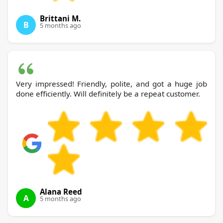
Brittani M.
B
5 months ago
Very impressed! Friendly, polite, and got a huge job
done efficiently. Will definitely be a repeat customer.
Alana Reed
A
5 months ago