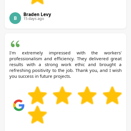
Braden Levy
B
15 days ago
I'm extremely impressed with the workers'
professionalism and efficiency. They delivered great
results with a strong work ethic and brought a
refreshing positivity to the job. Thank you, and I wish
you success in future projects.