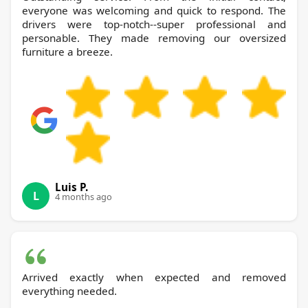
everyone was welcoming and quick to respond. The
drivers were top-notch--super professional and
personable. They made removing our oversized
furniture a breeze.
Luis P.
L
4 months ago
Arrived exactly when expected and removed
everything needed.