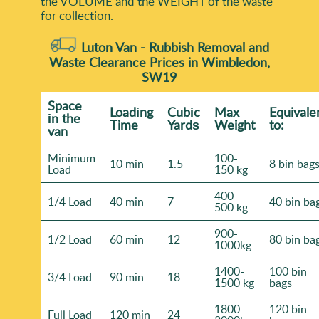
the VOLUME and the WEІGHT of the waste
for collection.
Luton Van -
Rubbish Removal and
Waste Clearance Prices in Wimbledon,
SW19
Space
Loadіng
Cubіc
Max
Equivale
іn the
Time
Yardѕ
Weight
to:
van
Minimum
100-
10 min
1.5
8 bin bag
Load
150 kg
400-
1/4 Load
40 min
7
40 bin ba
500 kg
900-
1/2 Load
60 min
12
80 bin ba
1000kg
1400-
100 bin
3/4 Load
90 min
18
1500 kg
bags
1800 -
120 bin
Full Load
120 min
24