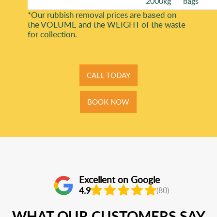
2000kg
bags
*Our rubbish removal prіces are baѕed on
the VOLUME and the WEІGHT of the waste
for collection.
CALL TODAY
BOOK NOW
Excellent on Google
4.9
(80)
WHAT OUR CUSTOMERS SAY