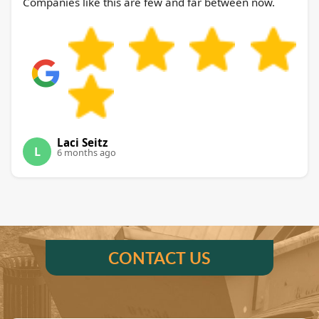
Companies like this are few and far between now.
Laci Seitz
L
6 months ago
CONTACT US