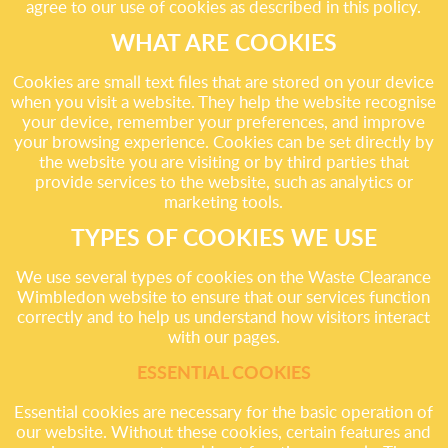
agree to our use of cookies as described in this policy.
WHAT ARE COOKIES
Cookies are small text files that are stored on your device
when you visit a website. They help the website recognise
your device, remember your preferences, and improve
your browsing experience. Cookies can be set directly by
the website you are visiting or by third parties that
provide services to the website, such as analytics or
marketing tools.
TYPES OF COOKIES WE USE
We use several types of cookies on the Waste Clearance
Wimbledon website to ensure that our services function
correctly and to help us understand how visitors interact
with our pages.
ESSENTIAL COOKIES
Essential cookies are necessary for the basic operation of
our website. Without these cookies, certain features and