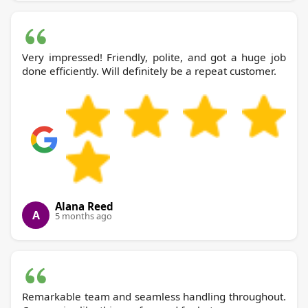
Very impressed! Friendly, polite, and got a huge job
done efficiently. Will definitely be a repeat customer.
Alana Reed
A
5 months ago
Remarkable team and seamless handling throughout.