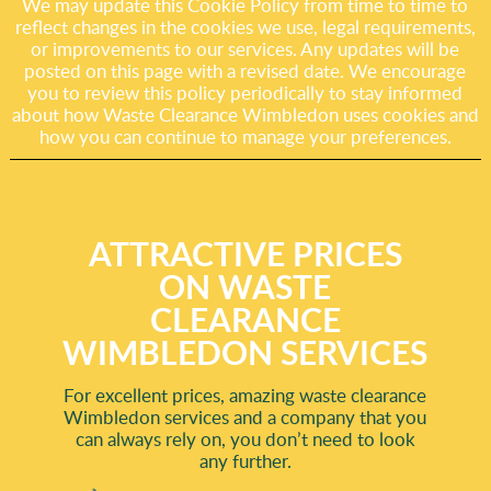
We may update this Cookie Policy from time to time to
reflect changes in the cookies we use, legal requirements,
or improvements to our services. Any updates will be
posted on this page with a revised date. We encourage
you to review this policy periodically to stay informed
about how Waste Clearance Wimbledon uses cookies and
how you can continue to manage your preferences.
ATTRACTIVE PRICES
ON WASTE
CLEARANCE
WIMBLEDON SERVICES
For excellent prices, amazing waste clearance
Wimbledon services and a company that you
can always rely on, you don’t need to look
any further.