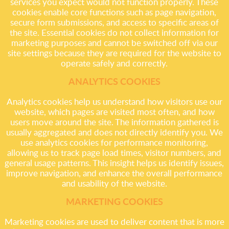
services you expect would not function properly. These
cookies enable core functions such as page navigation,
secure form submissions, and access to specific areas of
the site. Essential cookies do not collect information for
marketing purposes and cannot be switched off via our
site settings because they are required for the website to
operate safely and correctly.
ANALYTICS COOKIES
Analytics cookies help us understand how visitors use our
website, which pages are visited most often, and how
users move around the site. The information gathered is
usually aggregated and does not directly identify you. We
use analytics cookies for performance monitoring,
allowing us to track page load times, visitor numbers, and
general usage patterns. This insight helps us identify issues,
improve navigation, and enhance the overall performance
and usability of the website.
MARKETING COOKIES
Marketing cookies are used to deliver content that is more