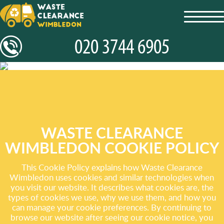
toggl
navig
WASTE CLEARANCE
WIMBLEDON COOKIE POLICY
This Cookie Policy explains how Waste Clearance
Wimbledon uses cookies and similar technologies when
you visit our website. It describes what cookies are, the
types of cookies we use, why we use them, and how you
can manage your cookie preferences. By continuing to
browse our website after seeing our cookie notice, you