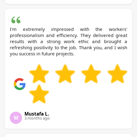
I'm extremely impressed with the workers'
professionalism and efficiency. They delivered great
results with a strong work ethic and brought a
refreshing positivity to the job. Thank you, and I wish
you success in future projects.
Mustafa L.
M
3 months ago