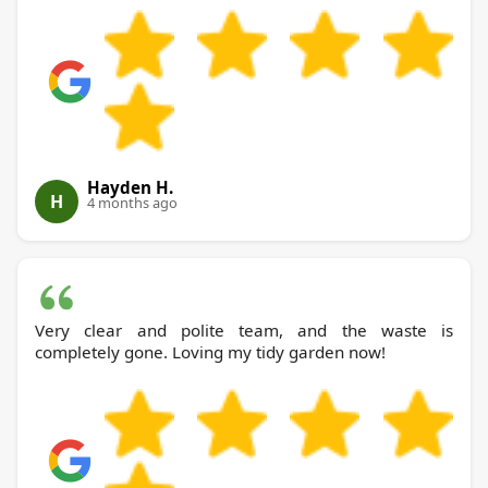
Hayden H.
H
4 months ago
Very clear and polite team, and the waste is
completely gone. Loving my tidy garden now!