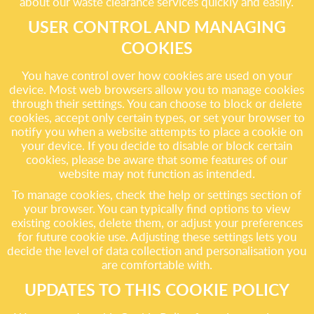
about our waste clearance services quickly and easily.
USER CONTROL AND MANAGING
COOKIES
You have control over how cookies are used on your
device. Most web browsers allow you to manage cookies
through their settings. You can choose to block or delete
cookies, accept only certain types, or set your browser to
notify you when a website attempts to place a cookie on
your device. If you decide to disable or block certain
cookies, please be aware that some features of our
website may not function as intended.
To manage cookies, check the help or settings section of
your browser. You can typically find options to view
existing cookies, delete them, or adjust your preferences
for future cookie use. Adjusting these settings lets you
decide the level of data collection and personalisation you
are comfortable with.
UPDATES TO THIS COOKIE POLICY