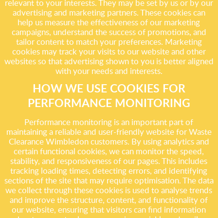
relevant to your interests. They may be set by us or by our
advertising and marketing partners. These cookies can
help us measure the effectiveness of our marketing
campaigns, understand the success of promotions, and
tailor content to match your preferences. Marketing
cookies may track your visits to our website and other
websites so that advertising shown to you is better aligned
with your needs and interests.
HOW WE USE COOKIES FOR
PERFORMANCE MONITORING
Performance monitoring is an important part of
maintaining a reliable and user-friendly website for Waste
Clearance Wimbledon customers. By using analytics and
certain functional cookies, we can monitor the speed,
stability, and responsiveness of our pages. This includes
tracking loading times, detecting errors, and identifying
sections of the site that may require optimisation. The data
we collect through these cookies is used to analyse trends
and improve the structure, content, and functionality of
our website, ensuring that visitors can find information