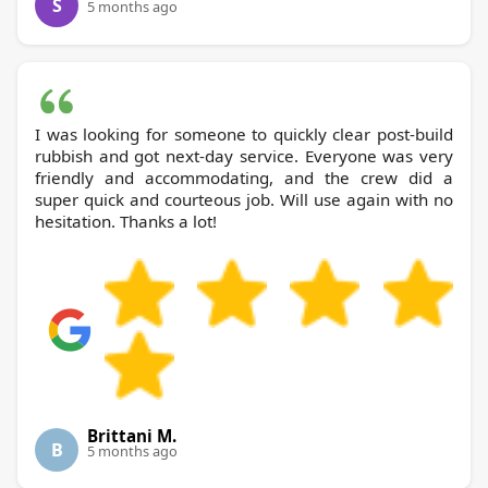
S
5 months ago
I was looking for someone to quickly clear post-build
rubbish and got next-day service. Everyone was very
friendly and accommodating, and the crew did a
super quick and courteous job. Will use again with no
hesitation. Thanks a lot!
Brittani M.
B
5 months ago