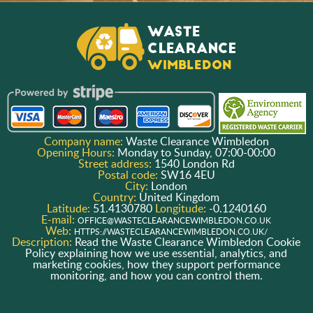
Company name:
Waste Clearance Wimbledon
Opening Hours:
Monday to Sunday, 07:00-00:00
Street address:
1540 London Rd
Postal code:
SW16 4EU
City:
London
Country:
United Kingdom
Latitude:
51.4130780
Longitude:
-0.1240160
E-mail:
OFFICE@WASTECLEARANCEWIMBLEDON.CO.UK
Web:
HTTPS://WASTECLEARANCEWIMBLEDON.CO.UK/
Description:
Read the Waste Clearance Wimbledon Cookie
Policy explaining how we use essential, analytics, and
marketing cookies, how they support performance
monitoring, and how you can control them.