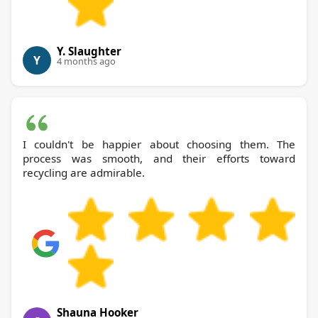
Y. Slaughter
Y
4 months ago
I couldn't be happier about choosing them. The
process was smooth, and their efforts toward
recycling are admirable.
Shauna Hooker