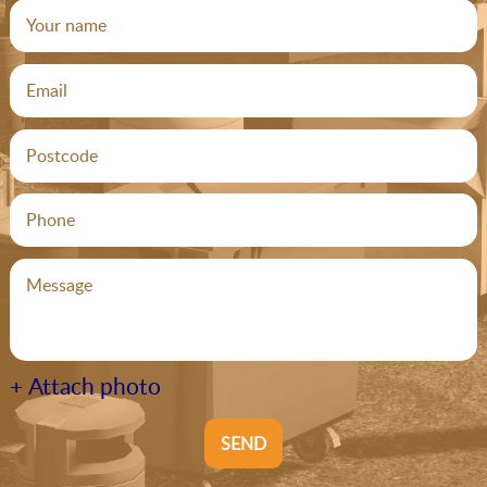
+ Attach photo
SEND