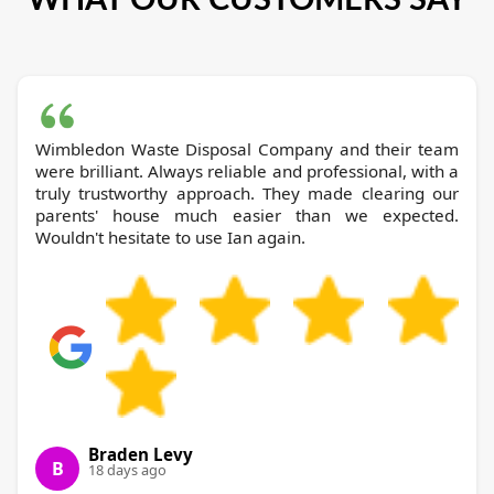
Wimbledon Waste Disposal Company and their team
were brilliant. Always reliable and professional, with a
truly trustworthy approach. They made clearing our
parents' house much easier than we expected.
Wouldn't hesitate to use Ian again.
Braden Levy
B
18 days ago