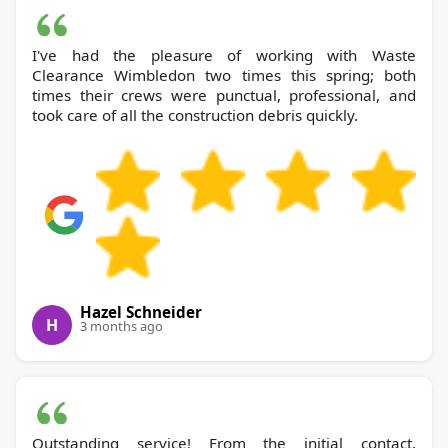
I've had the pleasure of working with Waste
Clearance Wimbledon two times this spring; both
times their crews were punctual, professional, and
took care of all the construction debris quickly.
Hazel Schneider
H
3 months ago
Outstanding service! From the initial contact,