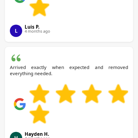
Luis P.
L
4 months ago
Arrived exactly when expected and removed
everything needed.
Hayden H.