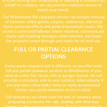
you are moving out, downsizing or handling a clearance on
behalf of a relative, we can provide a tailored service to
match your needs.
Our Wimbledon flat clearance service can include removal
of furniture, white goods, carpets, mattresses, electrical
items, personal effects and general household waste. We
protect communal hallways where required, communicate
clearly with building managers when needed, and leave
the property swept through and ready for its next use.
FULL OR PARTIAL CLEARANCE
OPTIONS
Every waste clearance job is different, so we offer both
full and partial clearance services in Wimbledon. If you
need an entire flat, house, loft or garage cleared, we can
provide a complete, end-to-end solution. Alternatively, if
you just have a few bulky items or some accumulated
clutter, our partial clearance service is ideal.
Full clearances are often used for end-of-tenancy work,
preparing a property for sale, dealing with inherited
homes or after major renovations. Partial clearances are