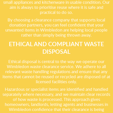
small appliances and kitchenware in usable condition. Our
aim is always to prioritise reuse where it is safe and
practical to do so.
By choosing a clearance company that supports local
donation partners, you can feel confident that your
unwanted items in Wimbledon are helping local people
rather than simply being thrown away.
ETHICAL AND COMPLIANT WASTE
DISPOSAL
Ethical disposal is central to the way we operate our
Wimbledon waste clearance service. We adhere to all
relevant waste handling regulations and ensure that any
items that cannot be reused or recycled are disposed of at
licensed facilities only.
Hazardous or specialist items are identified and handled
separately where necessary, and we maintain clear records
of how waste is processed. This approach gives
homeowners, landlords, letting agents and businesses in
Wimbledon confidence that their clearance is being