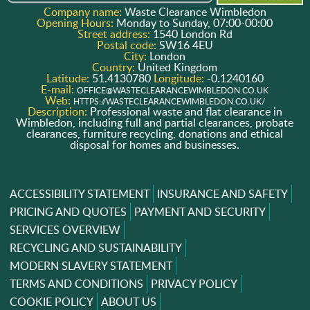
Company name:
Waste Clearance Wimbledon
Opening Hours:
Monday to Sunday, 07:00-00:00
Street address:
1540 London Rd
Postal code:
SW16 4EU
City:
London
Country:
United Kingdom
Latitude:
51.4130780
Longitude:
-0.1240160
E-mail:
OFFICE@WASTECLEARANCEWIMBLEDON.CO.UK
Web:
HTTPS://WASTECLEARANCEWIMBLEDON.CO.UK/
Description:
Professional waste and flat clearance in
Wimbledon, including full and partial clearances, probate
clearances, furniture recycling, donations and ethical
disposal for homes and businesses.
ACCESSIBILITY STATEMENT
INSURANCE AND SAFETY
PRICING AND QUOTES
PAYMENT AND SECURITY
SERVICES OVERVIEW
RECYCLING AND SUSTAINABILITY
MODERN SLAVERY STATEMENT
TERMS AND CONDITIONS
PRIVACY POLICY
COOKIE POLICY
ABOUT US