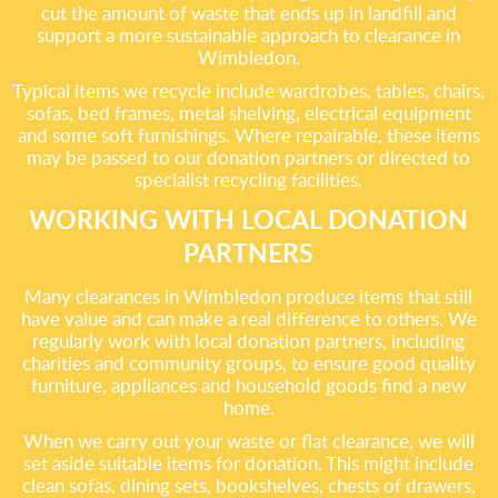
cut the amount of waste that ends up in landfill and
support a more sustainable approach to clearance in
Wimbledon.
Typical items we recycle include wardrobes, tables, chairs,
sofas, bed frames, metal shelving, electrical equipment
and some soft furnishings. Where repairable, these items
may be passed to our donation partners or directed to
specialist recycling facilities.
WORKING WITH LOCAL DONATION
PARTNERS
Many clearances in Wimbledon produce items that still
have value and can make a real difference to others. We
regularly work with local donation partners, including
charities and community groups, to ensure good quality
furniture, appliances and household goods find a new
home.
When we carry out your waste or flat clearance, we will
set aside suitable items for donation. This might include
clean sofas, dining sets, bookshelves, chests of drawers,