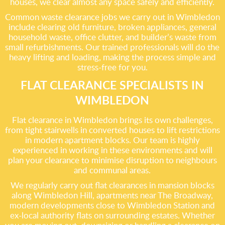
houses, we clear almost any space safely and efficiently.
Common waste clearance jobs we carry out in Wimbledon
include clearing old furniture, broken appliances, general
household waste, office clutter, and builder’s waste from
small refurbishments. Our trained professionals will do the
heavy lifting and loading, making the process simple and
stress-free for you.
FLAT CLEARANCE SPECIALISTS IN
WIMBLEDON
Flat clearance in Wimbledon brings its own challenges,
from tight stairwells in converted houses to lift restrictions
in modern apartment blocks. Our team is highly
experienced in working in these environments and will
plan your clearance to minimise disruption to neighbours
and communal areas.
We regularly carry out flat clearances in mansion blocks
along Wimbledon Hill, apartments near The Broadway,
modern developments close to Wimbledon Station and
ex-local authority flats on surrounding estates. Whether