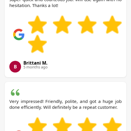
hesitation. Thanks a lot!
Brittani M.
B
5 months ago
Very impressed! Friendly, polite, and got a huge job
done efficiently. Will definitely be a repeat customer.