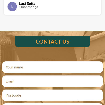
Laci Seitz
L
6 months ago
CONTACT US