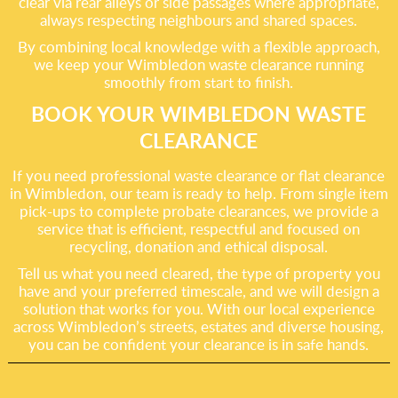
clear via rear alleys or side passages where appropriate,
always respecting neighbours and shared spaces.
By combining local knowledge with a flexible approach,
we keep your Wimbledon waste clearance running
smoothly from start to finish.
BOOK YOUR WIMBLEDON WASTE
CLEARANCE
If you need professional waste clearance or flat clearance
in Wimbledon, our team is ready to help. From single item
pick-ups to complete probate clearances, we provide a
service that is efficient, respectful and focused on
recycling, donation and ethical disposal.
Tell us what you need cleared, the type of property you
have and your preferred timescale, and we will design a
solution that works for you. With our local experience
across Wimbledon’s streets, estates and diverse housing,
you can be confident your clearance is in safe hands.