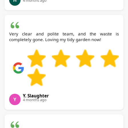
H
4 months ago
Very clear and polite team, and the waste is
completely gone. Loving my tidy garden now!
Y. Slaughter
Y
4 months ago