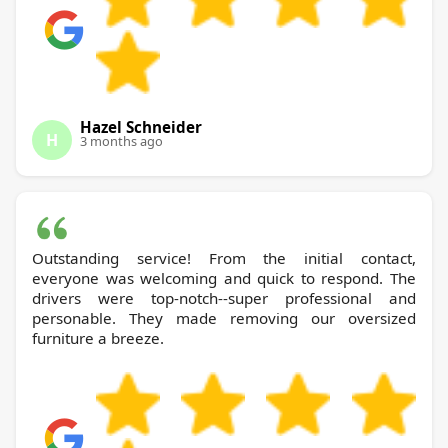
Hazel Schneider
H
3 months ago
Outstanding service! From the initial contact,
everyone was welcoming and quick to respond. The
drivers were top-notch--super professional and
personable. They made removing our oversized
furniture a breeze.