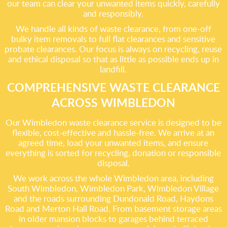
our team can clear your unwanted items quickly, carefully
and responsibly.
We handle all kinds of waste clearance, from one-off
bulky item removals to full flat clearances and sensitive
probate clearances. Our focus is always on recycling, reuse
and ethical disposal so that as little as possible ends up in
landfill.
COMPREHENSIVE WASTE CLEARANCE
ACROSS WIMBLEDON
Our Wimbledon waste clearance service is designed to be
flexible, cost-effective and hassle-free. We arrive at an
agreed time, load your unwanted items, and ensure
everything is sorted for recycling, donation or responsible
disposal.
We work across the whole Wimbledon area, including
South Wimbledon, Wimbledon Park, Wimbledon Village
and the roads surrounding Dundonald Road, Haydons
Road and Merton Hall Road. From basement storage areas
in older mansion blocks to garages behind terraced