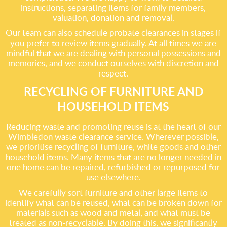
instructions, separating items for family members,
valuation, donation and removal.
Our team can also schedule probate clearances in stages if
you prefer to review items gradually. At all times we are
mindful that we are dealing with personal possessions and
memories, and we conduct ourselves with discretion and
respect.
RECYCLING OF FURNITURE AND
HOUSEHOLD ITEMS
Reducing waste and promoting reuse is at the heart of our
Wimbledon waste clearance service. Wherever possible,
we prioritise recycling of furniture, white goods and other
household items. Many items that are no longer needed in
one home can be repaired, refurbished or repurposed for
use elsewhere.
We carefully sort furniture and other large items to
identify what can be reused, what can be broken down for
materials such as wood and metal, and what must be
treated as non-recyclable. By doing this, we significantly