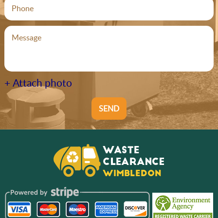
+ Attach photo
SEND