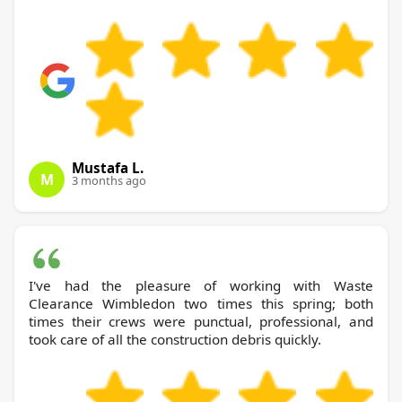
Mustafa L.
M
3 months ago
I've had the pleasure of working with Waste
Clearance Wimbledon two times this spring; both
times their crews were punctual, professional, and
took care of all the construction debris quickly.