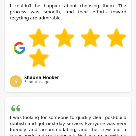
I couldn't be happier about choosing them. The
process was smooth, and their efforts toward
recycling are admirable.
Shauna Hooker
S
5 months ago
I was looking for someone to quickly clear post-build
rubbish and got next-day service. Everyone was very
friendly and accommodating, and the crew did a
super quick and courteous job. Will use again with no