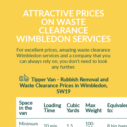
ATTRACTIVE PRICES
ON WASTE
CLEARANCE
WIMBLEDON SERVICES
For excellent prices, amazing waste clearance
Wimbledon services and a company that you
can always rely on, you don’t need to look
any further.
Tipper Van - Rubbish Removal and
Waste Clearance Prices in Wimbledon,
SW19
Space
Loadіng
Cubіc
Max
Equivale
іn the
Time
Yardѕ
Weight
to:
van
Minimum
100-
10 min
1.5
8 bin bag