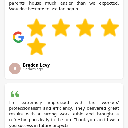
parents' house much easier than we expected.
Wouldn't hesitate to use Ian again.
Braden Levy
B
17 days ago
I'm extremely impressed with the workers'
professionalism and efficiency. They delivered great
results with a strong work ethic and brought a
refreshing positivity to the job. Thank you, and I wish
you success in future projects.