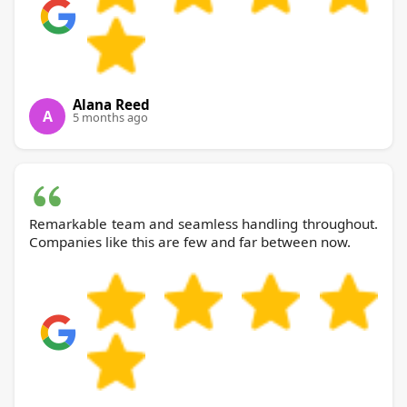
Alana Reed
A
5 months ago
Remarkable team and seamless handling throughout.
Companies like this are few and far between now.