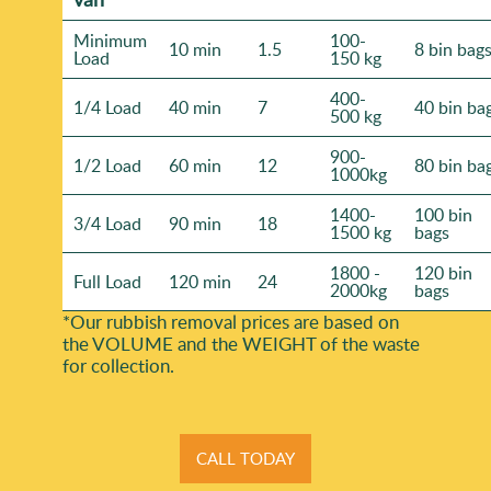
Minimum
100-
10 min
1.5
8 bin bag
Load
150 kg
400-
1/4 Load
40 min
7
40 bin ba
500 kg
900-
1/2 Load
60 min
12
80 bin ba
1000kg
1400-
100 bin
3/4 Load
90 min
18
1500 kg
bags
1800 -
120 bin
Full Load
120 min
24
2000kg
bags
*Our rubbish removal prіces are baѕed on
the VOLUME and the WEІGHT of the waste
for collection.
CALL TODAY