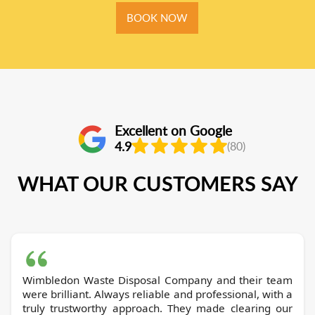
BOOK NOW
Excellent on Google
4.9
(80)
WHAT OUR CUSTOMERS SAY
Wimbledon Waste Disposal Company and their team
were brilliant. Always reliable and professional, with a
truly trustworthy approach. They made clearing our