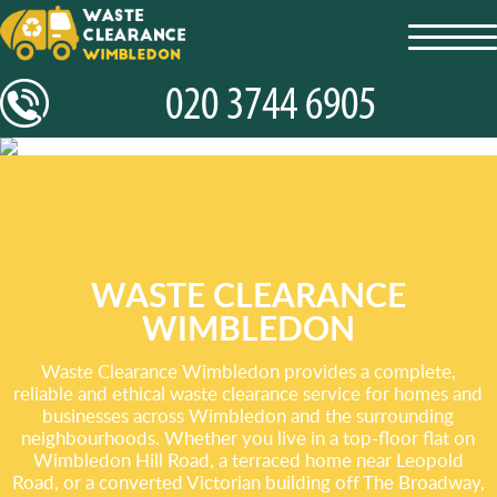
toggl
navig
WASTE CLEARANCE
WIMBLEDON
Waste Clearance Wimbledon provides a complete,
reliable and ethical waste clearance service for homes and
businesses across Wimbledon and the surrounding
neighbourhoods. Whether you live in a top-floor flat on
Wimbledon Hill Road, a terraced home near Leopold
Road, or a converted Victorian building off The Broadway,