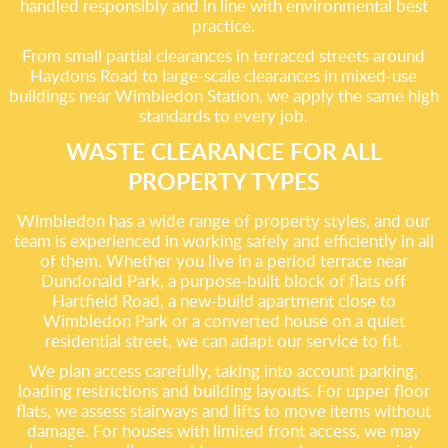
handled responsibly and in line with environmental best
practice.
From small partial clearances in terraced streets around
Haydons Road to large-scale clearances in mixed-use
buildings near Wimbledon Station, we apply the same high
standards to every job.
WASTE CLEARANCE FOR ALL
PROPERTY TYPES
Wimbledon has a wide range of property styles, and our
team is experienced in working safely and efficiently in all
of them. Whether you live in a period terrace near
Dundonald Park, a purpose-built block of flats off
Hartfield Road, a new-build apartment close to
Wimbledon Park or a converted house on a quiet
residential street, we can adapt our service to fit.
We plan access carefully, taking into account parking,
loading restrictions and building layouts. For upper floor
flats, we assess stairways and lifts to move items without
damage. For houses with limited front access, we may