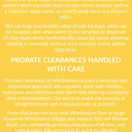
perfect when you only want certain rooms tackled, such as
a cluttered spare room, an overflowing shed or a disused
office.
We can help you identify what should be kept, what can
be donated, and what needs to be recycled or disposed
of. Our team works methodically, room by room, ensuring
nothing is removed without your consent during partial
clearances.
PROBATE CLEARANCES HANDLED
WITH CARE
Probate clearances in Wimbledon require a sensitive and
respectful approach. We regularly work with families,
executors and solicitors who need help clearing a property
after a bereavement. Our aim is to make the process as
straightforward and compassionate as possible.
From character terraces near Wimbledon Park to large
houses in Wimbledon Village and modest flats off Merton
Road, we can handle probate clearances of all sizes and
complexities. We are happy to work to detailed